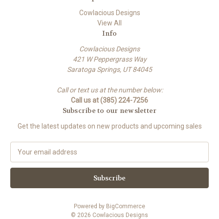
Cowlacious Designs
View All
Info
Cowlacious Designs
421 W Peppergrass Way
Saratoga Springs, UT 84045
Call or text us at the number below:
Call us at (385) 224-7256
Subscribe to our newsletter
Get the latest updates on new products and upcoming sales
E
m
a
i
l
A
Powered by
BigCommerce
d
© 2026 Cowlacious Designs
d