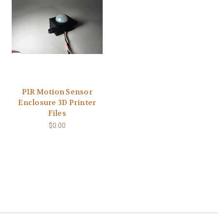
PIR Motion Sensor
Enclosure 3D Printer
Files
$0.00