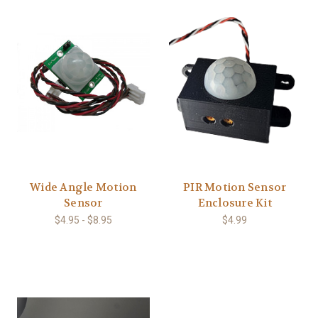
Wide Angle Motion
PIR Motion Sensor
Sensor
Enclosure Kit
$4.95 - $8.95
$4.99