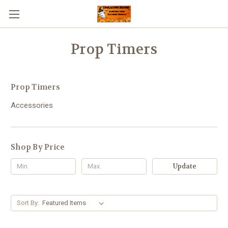
Prop Timers
Prop Timers
Accessories
Shop By Price
Update
Sort By: