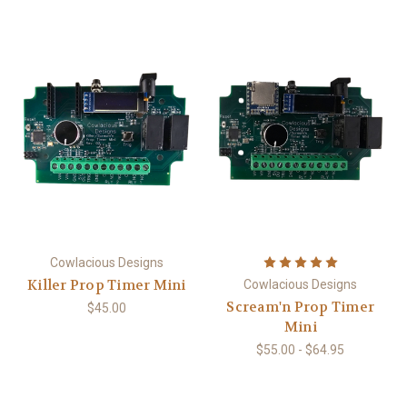
Cowlacious Designs
Killer Prop Timer Mini
Cowlacious Designs
Scream'n Prop Timer
$45.00
Mini
$55.00 - $64.95