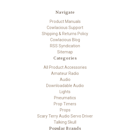
Navigate
Product Manuals
Cowlacious Support
Shipping & Returns Policy
Cowlacious Blog
RSS Syndication
Sitemap
Categories
All Product Accessories
Amateur Radio
Audio
Downloadable Audio
Lights
Pneumatics
Prop Timers
Props
Scary Terry Audio Servo Driver
Talking Skull
Popular Brands