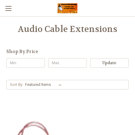
Audio Cable Extensions
Shop By Price
Update
Sort By: