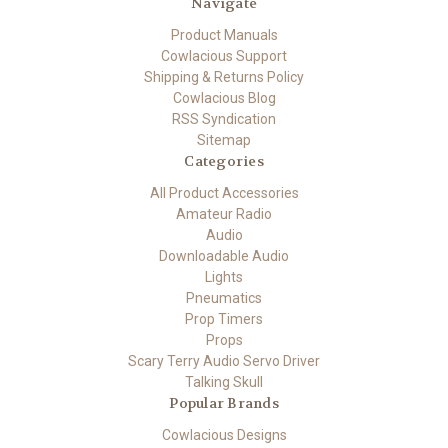
Navigate
Product Manuals
Cowlacious Support
Shipping & Returns Policy
Cowlacious Blog
RSS Syndication
Sitemap
Categories
All Product Accessories
Amateur Radio
Audio
Downloadable Audio
Lights
Pneumatics
Prop Timers
Props
Scary Terry Audio Servo Driver
Talking Skull
Popular Brands
Cowlacious Designs