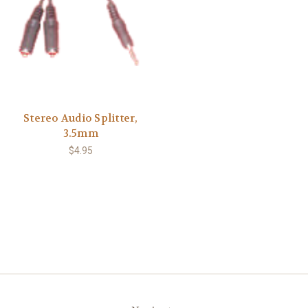
Stereo Audio Splitter,
3.5mm
$4.95