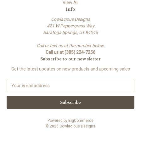
View All
Info
Cowlacious Designs
421 W Peppergrass Way
Saratoga Springs, UT 84045
Call or text us at the number below:
Call us at (385) 224-7256
Subscribe to our newsletter
Get the latest updates on new products and upcoming sales
E
m
a
i
l
A
Powered by
BigCommerce
d
© 2026 Cowlacious Designs
d
r